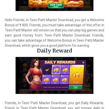
Hello Friends, in Teen Patti Master Download, you get a Welcome
Bonus of ₹ 800. Friends, you must take advantage of this offer in
Teen Patti Master old version so that you can play big games and
earn good money from Teen Patti Master Download. Friends,
you can take advantage of Welcome Bonus in Teen Patti Master
Download, which gives you a good platform for earning.
Daily Reward
Friends, in Teen Patti Master Download, you get Daily Rewards.
Friend, in Teen Patti Master Download, you get money daily in