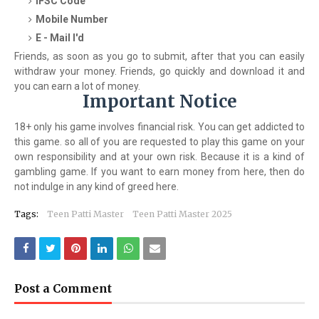
IFSC Code
Mobile Number
E - Mail I'd
Friends, as soon as you go to submit, after that you can easily
withdraw your money. Friends, go quickly and download it and
you can earn a lot of money.
Important Notice
18+ only his game involves financial risk. You can get addicted to
this game. so all of you are requested to play this game on your
own responsibility and at your own risk. Because it is a kind of
gambling game. If you want to earn money from here, then do
not indulge in any kind of greed here.
Tags:
Teen Patti Master
Teen Patti Master 2025
Post a Comment