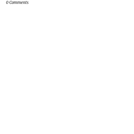
0 Comments