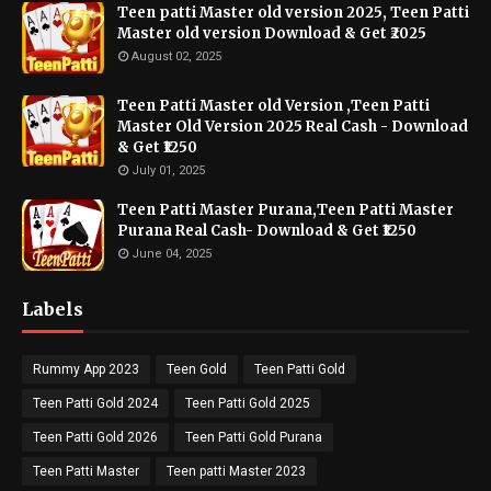
Teen patti Master old version 2025, Teen Patti
Master old version Download & Get ₹2025
August 02, 2025
Teen Patti Master old Version ,Teen Patti
Master Old Version 2025 Real Cash - Download
& Get ₹1250
July 01, 2025
Teen Patti Master Purana,Teen Patti Master
Purana Real Cash- Download & Get ₹1250
June 04, 2025
Labels
Rummy App 2023
Teen Gold
Teen Patti Gold
Teen Patti Gold 2024
Teen Patti Gold 2025
Teen Patti Gold 2026
Teen Patti Gold Purana
Teen Patti Master
Teen patti Master 2023