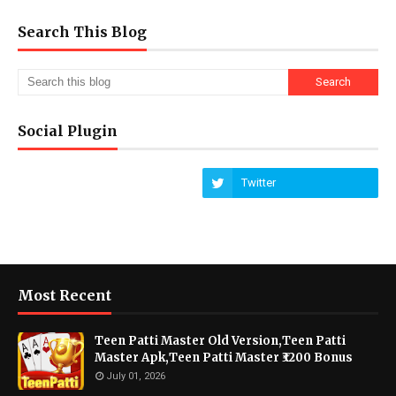
Search This Blog
Social Plugin
Most Recent
Teen Patti Master Old Version,Teen Patti
Master Apk,Teen Patti Master ₹3200 Bonus
July 01, 2026