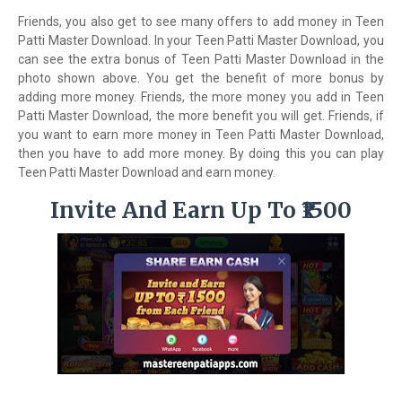
Friends, you also get to see many offers to add money in Teen
Patti Master Download. In your Teen Patti Master Download, you
can see the extra bonus of Teen Patti Master Download in the
photo shown above. You get the benefit of more bonus by
adding more money. Friends, the more money you add in Teen
Patti Master Download, the more benefit you will get. Friends, if
you want to earn more money in Teen Patti Master Download,
then you have to add more money. By doing this you can play
Teen Patti Master Download and earn money.
Invite And Earn Up To ₹1500