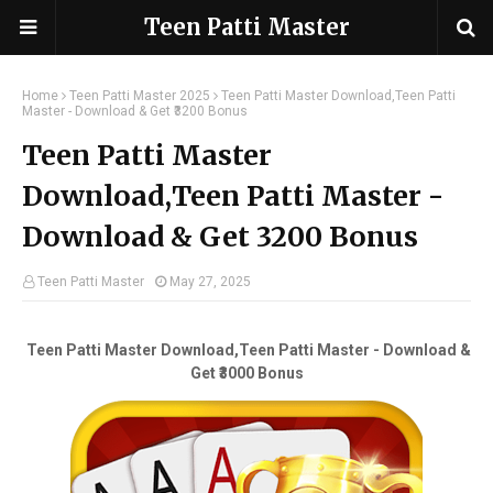
Teen Patti Master
Home
Teen Patti Master 2025
Teen Patti Master Download,Teen Patti
Master - Download & Get ₹3200 Bonus
Teen Patti Master
Download,Teen Patti Master -
Download & Get ₹3200 Bonus
Teen Patti Master
May 27, 2025
Teen Patti Master Download,Teen Patti Master - Download &
Get ₹3000 Bonus