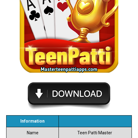
Information
Name
Teen Patti Master