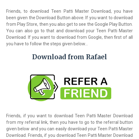
Friends, to download Teen Patti Master Download, you have
been given the Download Button above. If you want to download
from Play Store, then you also get to see the Google Play Button.
You can also go to that and download your Teen Patti Master
Download. If you want to download from Google, then first of all
you have to follow the steps given below...
Download from Rafael
Friends, if you want to download Teen Patti Master Download
from my referral link, then you have to go to the referral button
given below and you can easily download your Teen Patti Master
Download. Friends, if you download Teen Patti Master Download