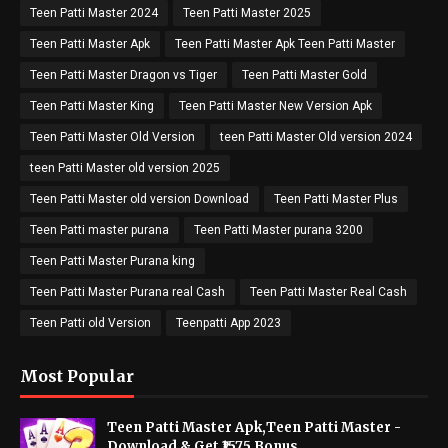
Teen Patti Master 2024
Teen Patti Master 2025
Teen Patti Master Apk
Teen Patti Master Apk Teen Patti Master
Teen Patti Master Dragon vs Tiger
Teen Patti Master Gold
Teen Patti Master King
Teen Patti Master New Version Apk
Teen Patti Master Old Version
teen Patti Master Old version 2024
teen Patti Master old version 2025
Teen Patti Master old version Download
Teen Patti Master Plus
Teen Patti master purana
Teen Patti Master purana 3200
Teen Patti Master Purana king
Teen Patti Master Purana real Cash
Teen Patti Master Real Cash
Teen Patti old Version
Teenpatti App 2023
Most Popular
Teen Patti Master Apk,Teen Patti Master -
Download & Get ₹1575 Bonus