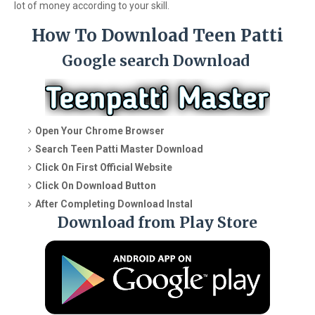
lot of money according to your skill.
How To Download Teen Patti
Google search Download
Open Your Chrome Browser
Search Teen Patti Master Download
Click On First Official Website
Click On Download Button
After Completing Download Instal
Download from Play Store