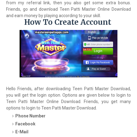
from my referral link, then you also get some extra bonus.
Friends, go and download Teen Patti Master Online Download
and earn money by playing according to your skill.
How To Create Account
Hello Friends, after downloading Teen Patti Master Download,
you will get the login option. Options are given below to login to
Teen Patti Master Online Download. Friends, you get many
options to login to Teen Patti Master Download.
Phone Number
Facebook
E-Mail