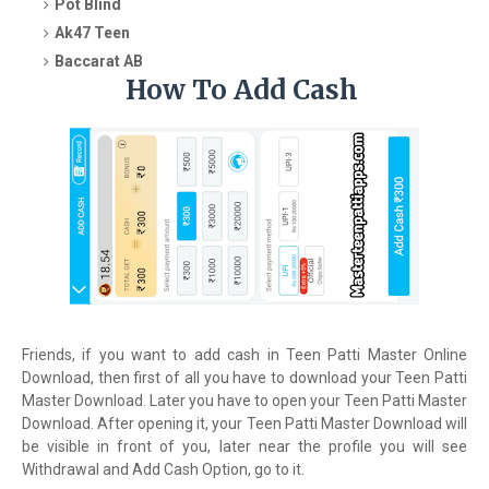
Pot Blind
Ak47 Teen
Baccarat AB
How To Add Cash
Friends, if you want to add cash in Teen Patti Master Online
Download, then first of all you have to download your Teen Patti
Master Download. Later you have to open your Teen Patti Master
Download. After opening it, your Teen Patti Master Download will
be visible in front of you, later near the profile you will see
Withdrawal and Add Cash Option, go to it.