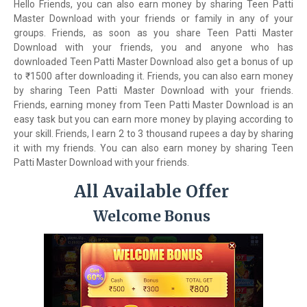
Hello Friends, you can also earn money by sharing Teen Patti
Master Download with your friends or family in any of your
groups. Friends, as soon as you share Teen Patti Master
Download with your friends, you and anyone who has
downloaded Teen Patti Master Download also get a bonus of up
to ₹1500 after downloading it. Friends, you can also earn money
by sharing Teen Patti Master Download with your friends.
Friends, earning money from Teen Patti Master Download is an
easy task but you can earn more money by playing according to
your skill. Friends, I earn 2 to 3 thousand rupees a day by sharing
it with my friends. You can also earn money by sharing Teen
Patti Master Download with your friends.
All Available Offer
Welcome Bonus