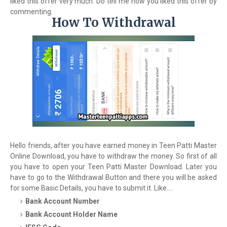
liked this offer very much. Do tell me how you liked this offer by
commenting.
How To Withdrawal
Hello friends, after you have earned money in Teen Patti Master
Online Download, you have to withdraw the money. So first of all
you have to open your Teen Patti Master Download. Later you
have to go to the Withdrawal Button and there you will be asked
for some Basic Details, you have to submit it. Like....
Bank Account Number
Bank Account Holder Name