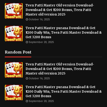
Teen Patti Master Old version Download-
Download & Get ₹3200 Bonus, Teen Patti
Master old version 2025
October 16, 2025
Teen Patti Master purana Download & Get
₹3200 Daily Win, Teen Patti Master Download &
Get 3200 Bonus
September 20, 2025
Random Post
Teen Patti Master Old version Download-
Download & Get ₹3200 Bonus, Teen Patti
Master old version 2025
October 16, 2025
Teen Patti Master purana Download & Get
₹3200 Daily Win, Teen Patti Master Download &
Get 3200 Bonus
September 20, 2025