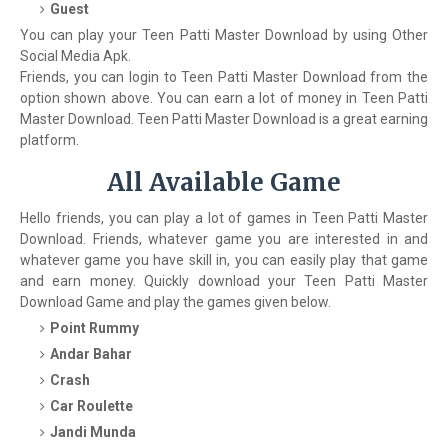
Guest
You can play your Teen Patti Master Download by using Other
Social Media Apk.
Friends, you can login to Teen Patti Master Download from the
option shown above. You can earn a lot of money in Teen Patti
Master Download. Teen Patti Master Download is a great earning
platform.
All Available Game
Hello friends, you can play a lot of games in Teen Patti Master
Download. Friends, whatever game you are interested in and
whatever game you have skill in, you can easily play that game
and earn money. Quickly download your Teen Patti Master
Download Game and play the games given below.
Point Rummy
Andar Bahar
Crash
Car Roulette
Jandi Munda