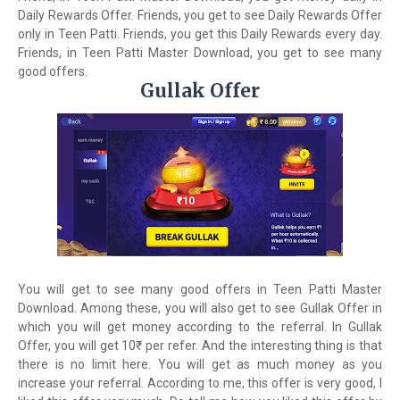
Daily Rewards Offer. Friends, you get to see Daily Rewards Offer
only in Teen Patti. Friends, you get this Daily Rewards every day.
Friends, in Teen Patti Master Download, you get to see many
good offers.
Gullak Offer
You will get to see many good offers in Teen Patti Master
Download. Among these, you will also get to see Gullak Offer in
which you will get money according to the referral. In Gullak
Offer, you will get 10₹ per refer. And the interesting thing is that
there is no limit here. You will get as much money as you
increase your referral. According to me, this offer is very good, I