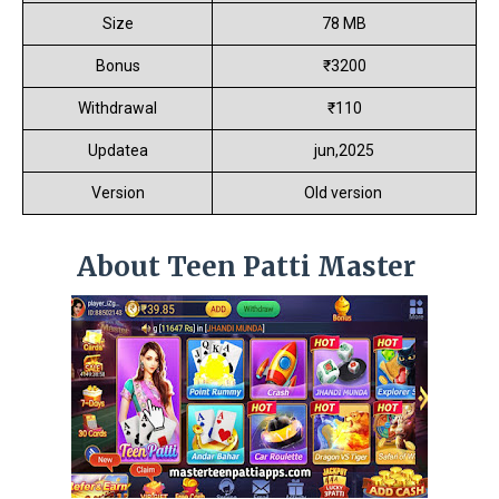
Size
78 MB
Bonus
₹3200
Withdrawal
₹110
Updatea
jun,2025
Version
Old version
About Teen Patti Master