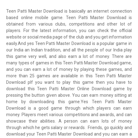
Teen Patti Master Download is basically an internet connection
based online mobile game. Teen Patti Master Download is
obtained from various clubs, competitions and other lot of
players. For the latest information, you can check the official
website or social media page of the club and you get information
easily.And yes Teen Patti Master Download is a popular game in
our India an Indian tradition, and all the people of our India play
this game very well, and also earn a lot of money. There are
many types of games in this Teen Patti Master Download game,
and you can earn a lot of money by playing these games, and
more than 25 games are available in this Teen Patti Master
Download pIf you want to play this game then you have to
download this Teen Patti Master Online Download game by
pressing the button given above. You can earn money sitting at
home by downloading this game.Yes Teen Patti Master
Download is a good game through which players can earn
money. Players meet various competitions and awards, and can
showcase their abilities. A person can earn lots of money
through which he gets salary or rewards. Friends, go quickly and
download your Teen Patti Master Download and you can earn a