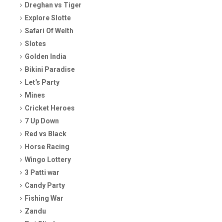
Dreghan vs Tiger
Explore Slotte
Safari Of Welth
Slotes
Golden India
Bikini Paradise
Let's Party
Mines
Cricket Heroes
7 Up Down
Red vs Black
Horse Racing
Wingo Lottery
3 Patti war
Candy Party
Fishing War
Zandu