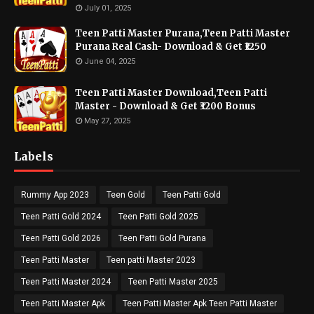
July 01, 2025
Teen Patti Master Purana,Teen Patti Master
Purana Real Cash- Download & Get ₹1250
June 04, 2025
Teen Patti Master Download,Teen Patti
Master - Download & Get ₹3200 Bonus
May 27, 2025
Labels
Rummy App 2023
Teen Gold
Teen Patti Gold
Teen Patti Gold 2024
Teen Patti Gold 2025
Teen Patti Gold 2026
Teen Patti Gold Purana
Teen Patti Master
Teen patti Master 2023
Teen Patti Master 2024
Teen Patti Master 2025
Teen Patti Master Apk
Teen Patti Master Apk Teen Patti Master