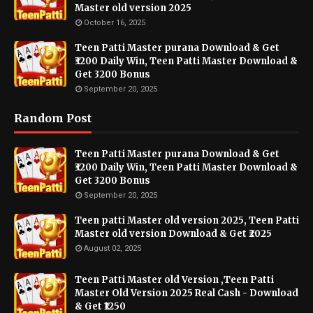
Master old version 2025
October 16, 2025
Teen Patti Master purana Download & Get
₹3200 Daily Win, Teen Patti Master Download &
Get 3200 Bonus
September 20, 2025
Random Post
Teen Patti Master purana Download & Get
₹3200 Daily Win, Teen Patti Master Download &
Get 3200 Bonus
September 20, 2025
Teen patti Master old version 2025, Teen Patti
Master old version Download & Get ₹2025
August 02, 2025
Teen Patti Master old Version ,Teen Patti
Master Old Version 2025 Real Cash - Download
& Get ₹1250