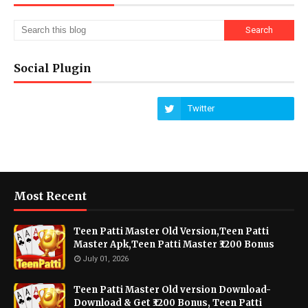
Social Plugin
Most Recent
Teen Patti Master Old Version,Teen Patti
Master Apk,Teen Patti Master ₹3200 Bonus
July 01, 2026
Teen Patti Master Old version Download-
Download & Get ₹3200 Bonus, Teen Patti