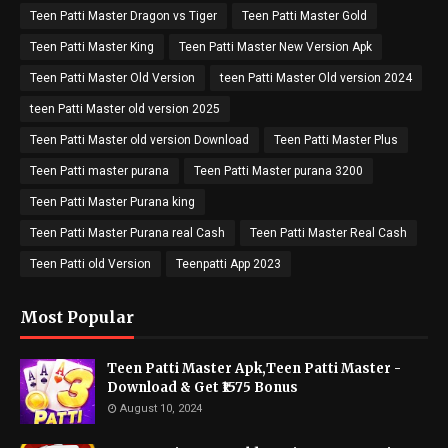
Teen Patti Master Dragon vs Tiger
Teen Patti Master Gold
Teen Patti Master King
Teen Patti Master New Version Apk
Teen Patti Master Old Version
teen Patti Master Old version 2024
teen Patti Master old version 2025
Teen Patti Master old version Download
Teen Patti Master Plus
Teen Patti master purana
Teen Patti Master purana 3200
Teen Patti Master Purana king
Teen Patti Master Purana real Cash
Teen Patti Master Real Cash
Teen Patti old Version
Teenpatti App 2023
Most Popular
Teen Patti Master Apk,Teen Patti Master -
Download & Get ₹1575 Bonus
August 10, 2024