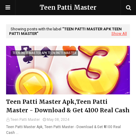
Teen Patti Master
Showing posts with the label
TEEN PATTI MASTER APK TEEN
PATTI MASTER
Show All
TEEN PATTI MASTER APK TEEN PATTI MASTER
Teen Patti Master Apk,Teen Patti
Master - Download & Get ₹4100 Real Cash
Teen Patti Master
May 08, 2024
Teen Patti Master Apk, Teen Patti Master - Download & Get ₹4100 Real
Cash …