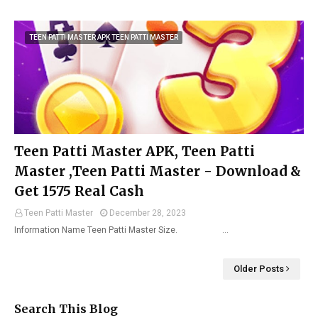
TEEN PATTI MASTER APK TEEN PATTI MASTER
Teen Patti Master APK, Teen Patti
Master ,Teen Patti Master - Download &
Get ₹1575 Real Cash
Teen Patti Master
December 28, 2023
Information Name Teen Patti Master Size. …
Older Posts
Search This Blog