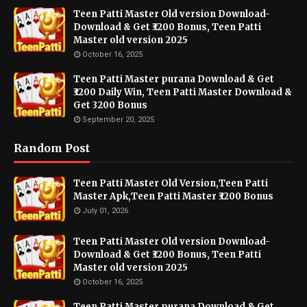
Teen Patti Master Old version Download-
Download & Get ₹3200 Bonus, Teen Patti
Master old version 2025
October 16, 2025
Teen Patti Master purana Download & Get
₹3200 Daily Win, Teen Patti Master Download &
Get 3200 Bonus
September 20, 2025
Random Post
Teen Patti Master Old Version,Teen Patti
Master Apk,Teen Patti Master ₹3200 Bonus
July 01, 2026
Teen Patti Master Old version Download-
Download & Get ₹3200 Bonus, Teen Patti
Master old version 2025
October 16, 2025
Teen Patti Master purana Download & Get