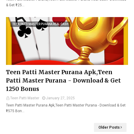
& Get ₹125…
TEEN PATTI MASTER PURANA REAL CASH
Teen Patti Master Purana Apk,Teen
Patti Master Purana - Download & Get
₹1250 Bonus
Teen Patti Master
January 27, 2025
Teen Patti Master Purana Apk,Teen Patti Master Purana - Download & Get
₹1575 Bon…
Older Posts