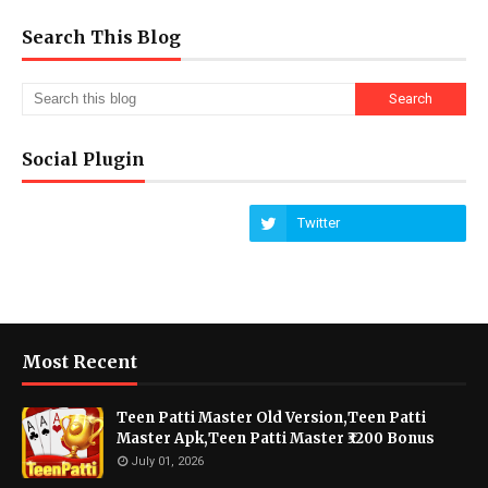
Search This Blog
Social Plugin
Most Recent
Teen Patti Master Old Version,Teen Patti
Master Apk,Teen Patti Master ₹3200 Bonus
July 01, 2026