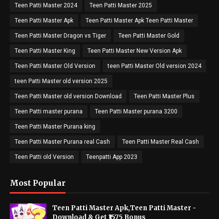
Teen Patti Master 2024
Teen Patti Master 2025
Teen Patti Master Apk
Teen Patti Master Apk Teen Patti Master
Teen Patti Master Dragon vs Tiger
Teen Patti Master Gold
Teen Patti Master King
Teen Patti Master New Version Apk
Teen Patti Master Old Version
teen Patti Master Old version 2024
teen Patti Master old version 2025
Teen Patti Master old version Download
Teen Patti Master Plus
Teen Patti master purana
Teen Patti Master purana 3200
Teen Patti Master Purana king
Teen Patti Master Purana real Cash
Teen Patti Master Real Cash
Teen Patti old Version
Teenpatti App 2023
Most Popular
Teen Patti Master Apk,Teen Patti Master -
Download & Get ₹1575 Bonus