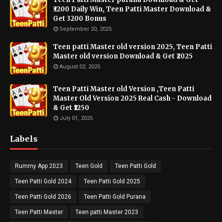
₹3200 Daily Win, Teen Patti Master Download &
Get 3200 Bonus
September 20, 2025
Teen patti Master old version 2025, Teen Patti
Master old version Download & Get ₹2025
August 02, 2025
Teen Patti Master old Version ,Teen Patti
Master Old Version 2025 Real Cash - Download
& Get ₹1250
July 01, 2025
Labels
Rummy App 2023
Teen Gold
Teen Patti Gold
Teen Patti Gold 2024
Teen Patti Gold 2025
Teen Patti Gold 2026
Teen Patti Gold Purana
Teen Patti Master
Teen patti Master 2023