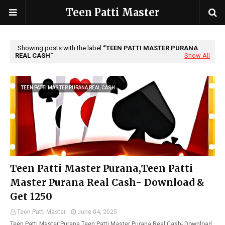
Teen Patti Master
Showing posts with the label
TEEN PATTI MASTER PURANA
REAL CASH
Show All
TEEN PATTI MASTER PURANA REAL CASH
Teen Patti Master Purana,Teen Patti
Master Purana Real Cash- Download &
Get ₹1250
Teen Patti Master
June 04, 2025
Teen Patti Master Purana,Teen Patti Master Purana Real Cash- Download